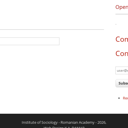
Open
.
tive tab)
Co
Con
Re
Institute of Sociology - Romanian Academy - 2026,