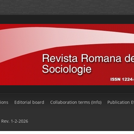
ions
Editorial board
Collaboration terms (Info)
Publication E
Rev. 1-2-2026