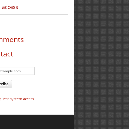
 access
mments
tact
quest system access