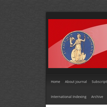
Home
About journal
Subscript
International Indexing
Archive