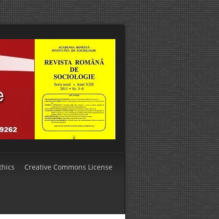
thics
Creative Commons License