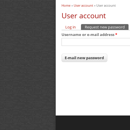
Home
»
User account
» User account
You are here
User account
Log in
Request new password
(ac
Primary tabs
Username or e-mail address
*