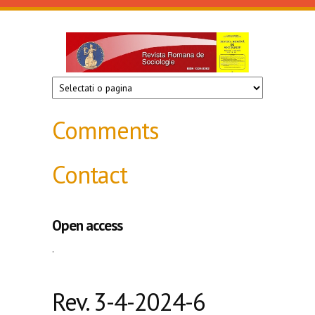
Skip to main content
Revista
de
sociologie
Comments
Contact
Open access
.
Rev. 3-4-2024-6