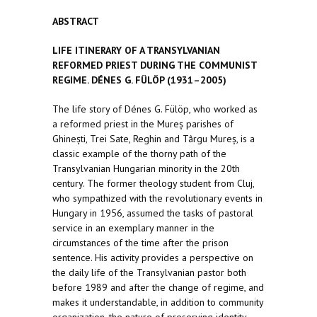
ABSTRACT
LIFE ITINERARY OF A TRANSYLVANIAN
REFORMED PRIEST DURING THE COMMUNIST
REGIME.
DÉNES G. FÜLÖP (1931–2005)
The life story of Dénes G. Fülöp, who worked as
a reformed priest in the Mureș parishes of
Ghinești, Trei Sate, Reghin and Târgu Mureș, is a
classic example of the thorny path of the
Transylvanian Hungarian minority in the 20th
century. The former theology student from Cluj,
who sympathized with the revolutionary events in
Hungary in 1956, assumed the tasks of pastoral
service in an exemplary manner in the
circumstances of the time after the prison
sentence. His activity provides a perspective on
the daily life of the Transylvanian pastor both
before 1989 and after the change of regime, and
makes it understandable, in addition to community