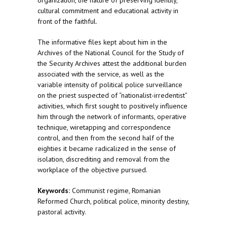
organization, the nature of preserving identity,
cultural commitment and educational activity in
front of the faithful.
The informative files kept about him in the
Archives of the National Council for the Study of
the Security Archives attest the additional burden
associated with the service, as well as the
variable intensity of political police surveillance
on the priest suspected of “nationalist-irredentist”
activities, which first sought to positively influence
him through the network of informants, operative
technique, wiretapping and correspondence
control, and then from the second half of the
eighties it became radicalized in the sense of
isolation, discrediting and removal from the
workplace of the objective pursued.
Keywords:
Communist regime, Romanian
Reformed Church, political police, minority destiny,
pastoral activity.