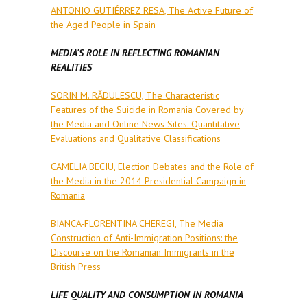
ANTONIO GUTIÉRREZ RESA, The Active Future of
the Aged People in Spain
MEDIA'S ROLE IN REFLECTING ROMANIAN
REALITIES
SORIN M. RĂDULESCU, The Characteristic
Features of the Suicide in Romania Covered by
the Media and Online News Sites. Quantitative
Evaluations and Qualitative Classifications
CAMELIA BECIU, Election Debates and the Role of
the Media in the 2014 Presidential Campaign in
Romania
BIANCA-FLORENTINA CHEREGI, The Media
Construction of Anti-Immigration Positions: the
Discourse on the Romanian Immigrants in the
British Press
LIFE QUALITY AND CONSUMPTION IN ROMANIA