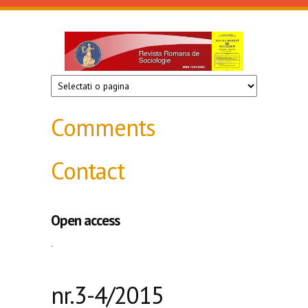
Skip to main content
Revista
de
sociologie
Comments
Contact
Open access
.
nr.3-4/2015