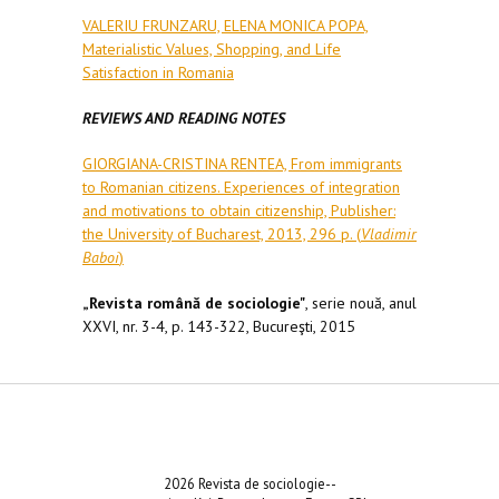
VALERIU FRUNZARU, ELENA MONICA POPA,
Materialistic Values, Shopping, and Life
Satisfaction in Romania
REVIEWS AND READING NOTES
GIORGIANA-CRISTINA RENTEA, From immigrants
to Romanian citizens. Experiences of integration
and motivations to obtain citizenship, Publisher:
the University of Bucharest, 2013, 296 p. (
Vladimir
Baboi
)
„Revista română de sociologie"
, serie nouă, anul
XXVI, nr. 3-4, p. 143-322, Bucureşti, 2015
2026 Revista de sociologie--