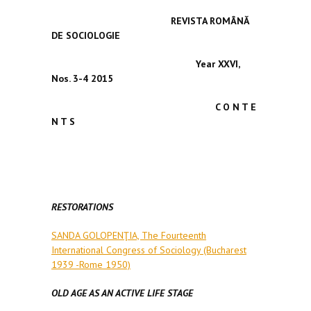
REVISTA ROMÂNĂ
DE SOCIOLOGIE
Year XXVI,
Nos. 3-4
2015
C O N T E
N T S
RESTORATIONS
SANDA GOLOPENŢIA, The Fourteenth
International Congress of Sociology (Bucharest
1939 -Rome 1950)
OLD AGE AS AN ACTIVE LIFE STAGE